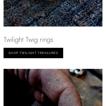
Twilight Twig rings
SHOP TWILIGHT TREASURES