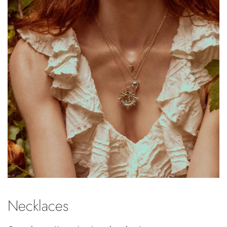
Necklaces