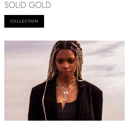
SOLID GOLD
COLLECTION