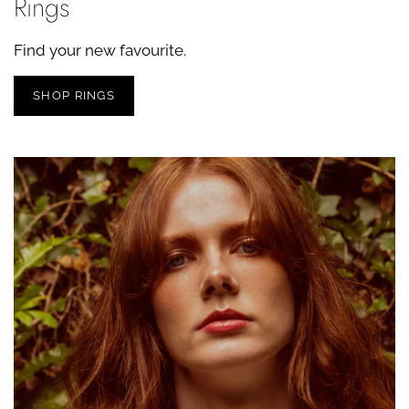
Rings
Find your new favourite.
SHOP RINGS