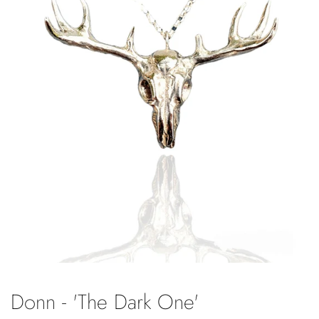
Donn - 'The Dark One'