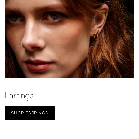
Earrings
SHOP EARRINGS