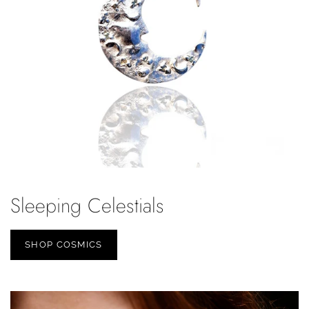
Sleeping Celestials
SHOP COSMICS