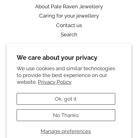
About Pale Raven Jewellery
Caring for your jewellery
Contact us
Search
Returns
We care about your privacy
Private Policy
Ring sizing
We use cookies and similar technologies
to provide the best experience on our
Instagram
website.
Privacy Policy
© 2026,
PALE RAVEN JEWELLERY
Ok, got it
Powered by Shopify
No Thanks
Payment
methods
Manage preferences