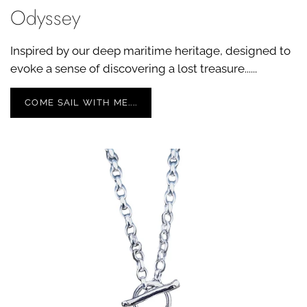
Odyssey
Inspired by our deep maritime heritage, designed to
evoke a sense of discovering a lost treasure......
COME SAIL WITH ME....