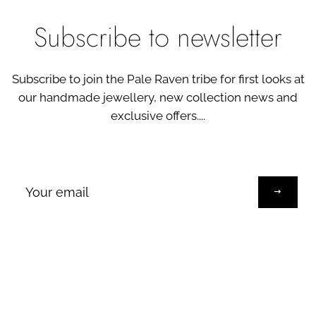
Subscribe to newsletter
Subscribe to join the Pale Raven tribe for first looks at
our handmade jewellery, new collection news and
exclusive offers....
Sign
up
to
our
mailing
list