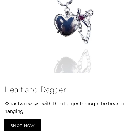
Heart and Dagger
Wear two ways, with the dagger through the heart or
hanging!
SHOP NOW