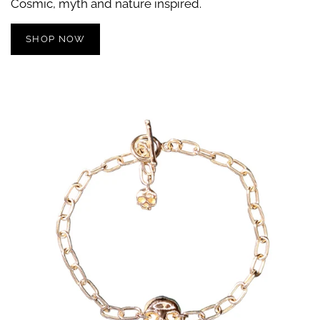
Cosmic, myth and nature inspired.
SHOP NOW