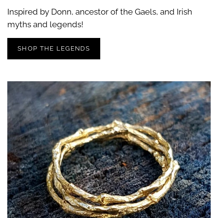
Inspired by Donn, ancestor of the Gaels, and Irish
myths and legends!
SHOP THE LEGENDS