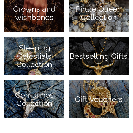
Crowns and
Pirate Queen
wishbones
Collection
Sleeping
Celestials
Bestselling Gifts
Collection
Cernunnos
Gift Vouchers
Collection