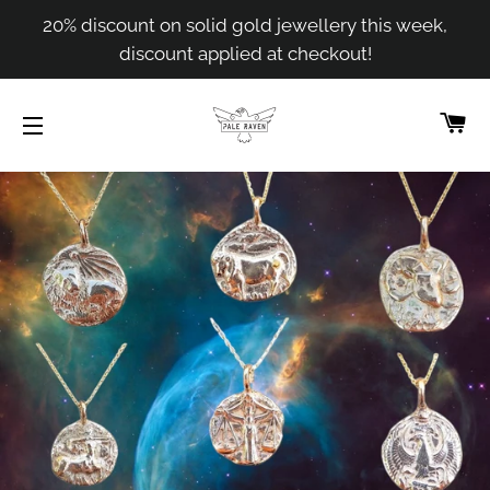
20% discount on solid gold jewellery this week,
discount applied at checkout!
C
SITE NAVIGATION