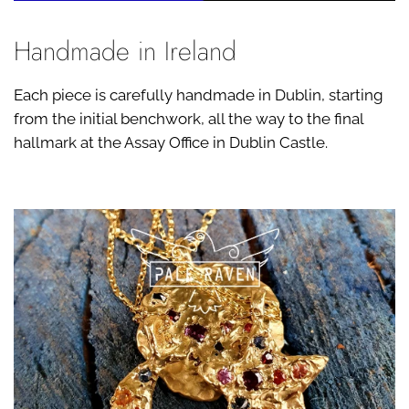
Handmade in Ireland
Each piece is carefully handmade in Dublin, starting
from the initial benchwork, all the way to the final
hallmark at the Assay Office in Dublin Castle.