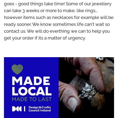
goes - good things take time! Some of our jewellery
can take 3 weeks or more to make, like rings...
however items such as necklaces for example will be
ready sooner. We know sometimes life can't wait so
contact us. We will do everthing we can to help you
get your order if its a matter of urgency.