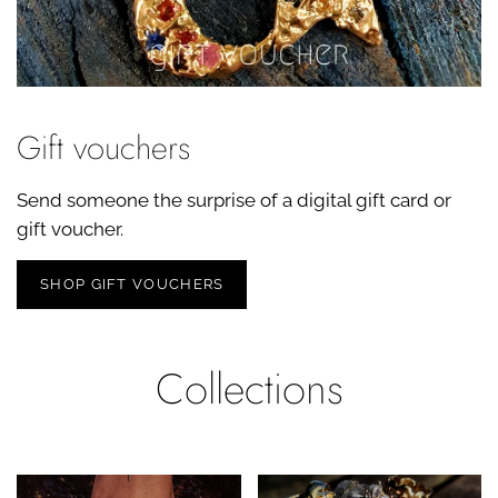
Gift vouchers
Send someone the surprise of a digital gift card or
gift voucher.
SHOP GIFT VOUCHERS
Collections