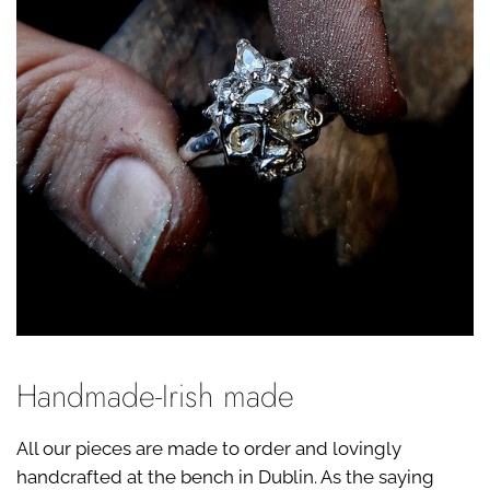
Handmade-Irish made
All our pieces are made to order and lovingly
handcrafted at the bench in Dublin. As the saying