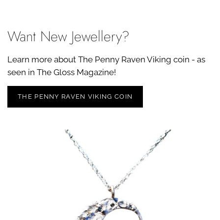
Want New Jewellery?
Learn more about The Penny Raven Viking coin - as
seen in The Gloss Magazine!
THE PENNY RAVEN VIKING COIN