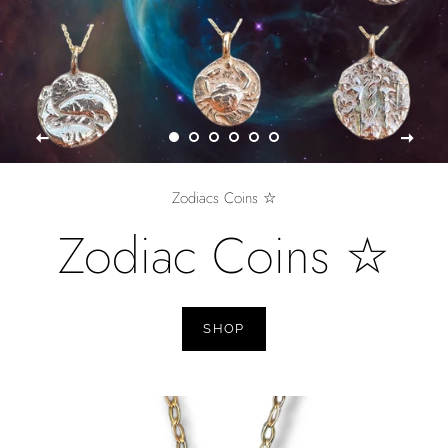
Zodiacs Coins ☆
Zodiac Coins ☆
SHOP