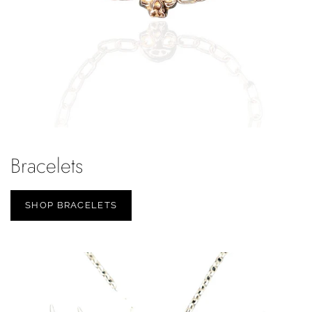
Bracelets
SHOP BRACELETS