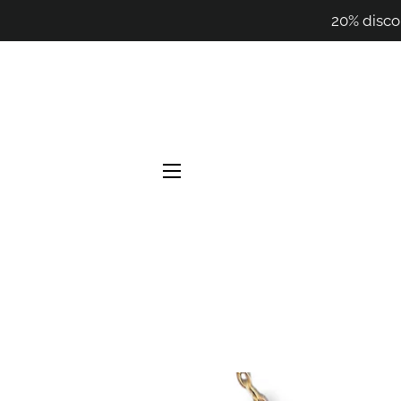
20% disco
SITE NAVIGATION