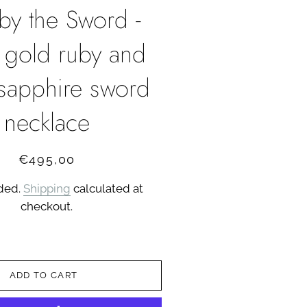
 by the Sword -
 gold ruby and
 sapphire sword
necklace
Regular
Sale
€495,00
price
price
uded.
Shipping
calculated at
checkout.
ADD TO CART