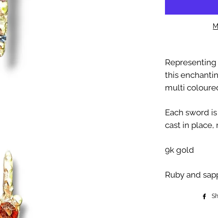
M
Representing 
this enchanti
multi coloure
Each sword is
cast in place, 
9k gold
Ruby and sap
S