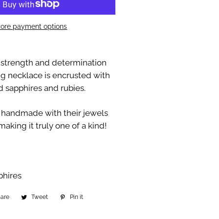
ore payment options
strength and determination
ng necklace is encrusted with
d sapphires and rubies.
 handmade with their jewels
making it truly one of a kind!
phires
hare
Share
Tweet
Tweet
Pin it
Pin
on
on
on
Facebook
Twitter
Pinterest