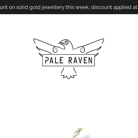
unt on solid gold jewellery this week, discount applied at