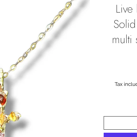
Live
Solid
multi
Tax incl