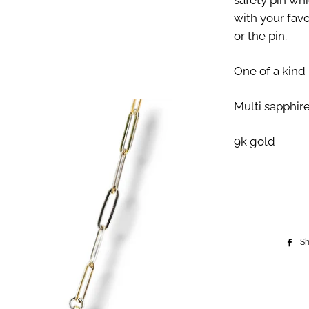
safety pin whi
with your fav
or the pin.
One of a kind
Multi sapphir
9k gold
S