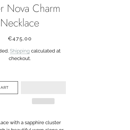
r Nova Charm
Necklace
Regular
Sale
€475,00
price
price
uded.
Shipping
calculated at
checkout.
CART
ace with a sapphire cluster