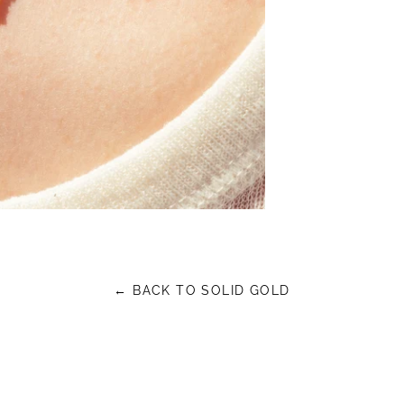
← BACK TO SOLID GOLD