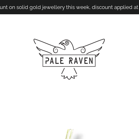
unt on solid gold jewellery this week, discount applied at