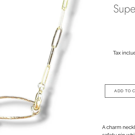
Supe
Tax incl
ADD TO 
A charm neckl