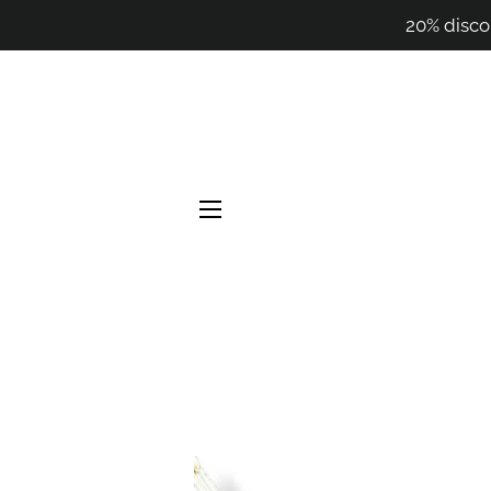
20% disco
SITE NAVIGATION