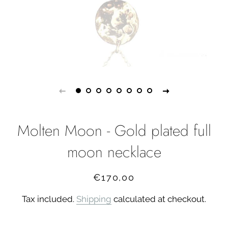
Molten Moon - Gold plated full
moon necklace
Regular
Sale
€170,00
price
price
Tax included.
Shipping
calculated at checkout.