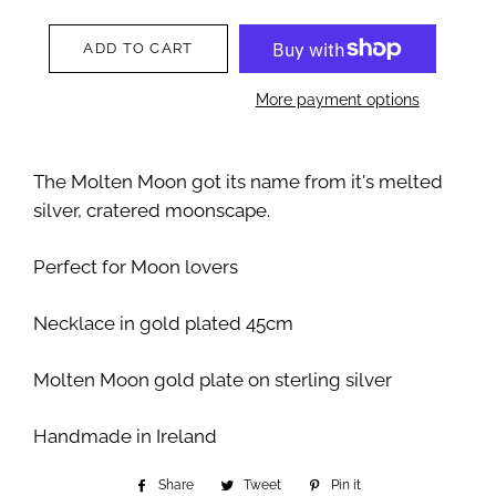
ADD TO CART
More payment options
The Molten Moon got its name from it's melted
silver, cratered moonscape.
Perfect for Moon lovers
Necklace in gold plated 45cm
Molten Moon gold plate on sterling silver
Handmade in Ireland
Share
Share
Tweet
Tweet
Pin it
Pin