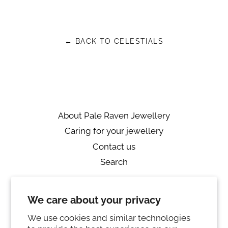
on
on
on
Facebook
Twitter
Pinterest
← BACK TO CELESTIALS
About Pale Raven Jewellery
Caring for your jewellery
Contact us
Search
Returns
We care about your privacy
Private Policy
Ring sizing
We use cookies and similar technologies