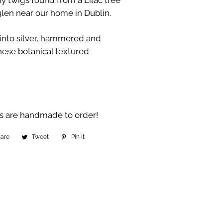
y twigs found from a Lilac tree
len near our home in Dublin.
 into silver, hammered and
hese botanical textured
s are handmade to order!
hare
Share
Tweet
Tweet
Pin it
Pin
on
on
on
Facebook
Twitter
Pinterest