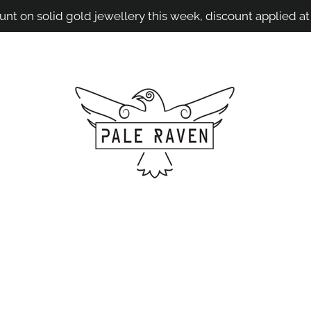
unt on solid gold jewellery this week, discount applied at