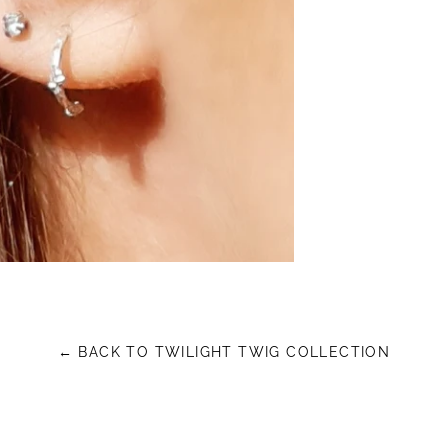
← BACK TO TWILIGHT TWIG COLLECTION