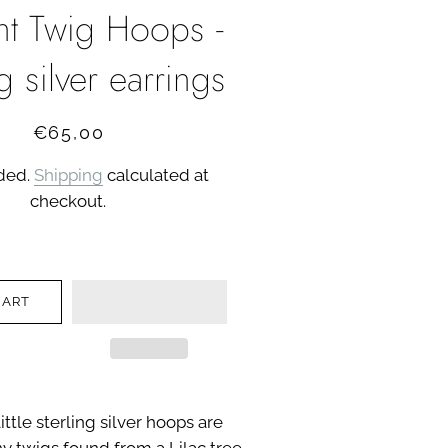
ght Twig Hoops -
ng silver earrings
Regular
Sale
€65,00
price
price
uded.
Shipping
calculated at
checkout.
CART
ittle sterling silver hoops are