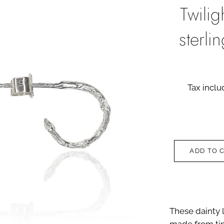
Twili
sterli
Tax incl
ADD TO 
These dainty l