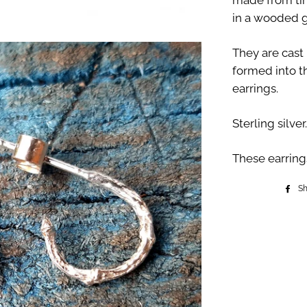
made from tin
in a wooded g
They are cast
formed into t
earrings.
Sterling silver.
These earring
S