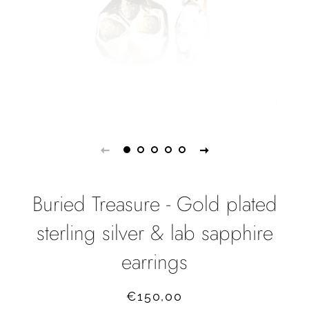
Buried Treasure - Gold plated
sterling silver & lab sapphire
earrings
Regular
Sale
€150,00