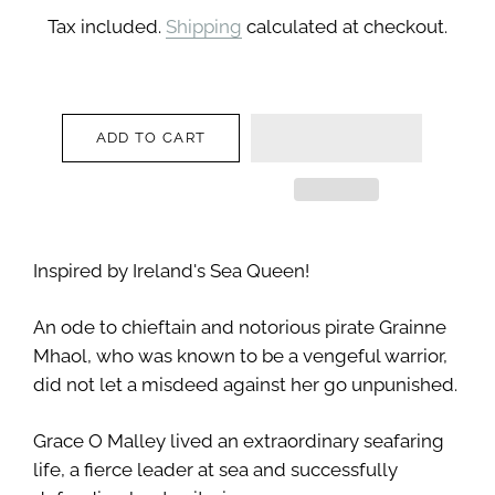
price
price
Tax included.
Shipping
calculated at checkout.
ADD TO CART
Inspired by Ireland's Sea Queen!
An ode to chieftain and notorious pirate Grainne
Mhaol, who was known to be a vengeful warrior,
did not let a misdeed against her go unpunished.
Grace O Malley lived an extraordinary seafaring
life, a fierce leader at sea and successfully