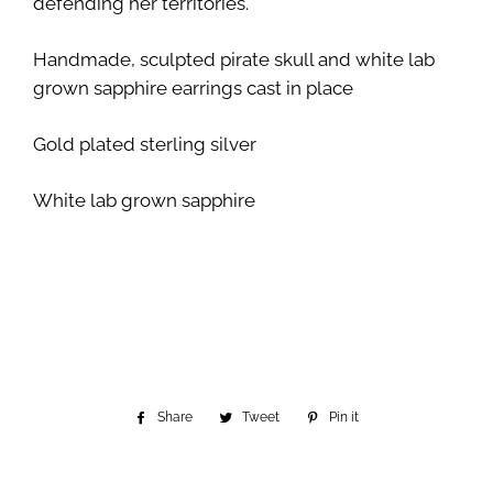
defending her territories.
Handmade, sculpted pirate skull and white lab
grown sapphire earrings cast in place
Gold plated sterling silver
White lab grown sapphire
Share
Share
Tweet
Tweet
Pin it
Pin
on
on
on
Facebook
Twitter
Pinterest