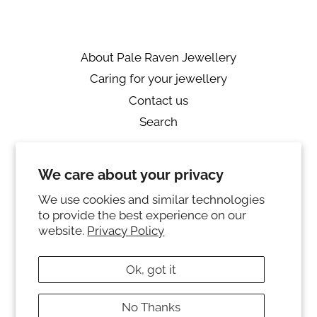
About Pale Raven Jewellery
Caring for your jewellery
Contact us
Search
Returns
We care about your privacy
Private Policy
Ring sizing
We use cookies and similar technologies
to provide the best experience on our
Instagram
website.
Privacy Policy
© 2026,
PALE RAVEN JEWELLERY
Ok, got it
Powered by Shopify
No Thanks
Payment