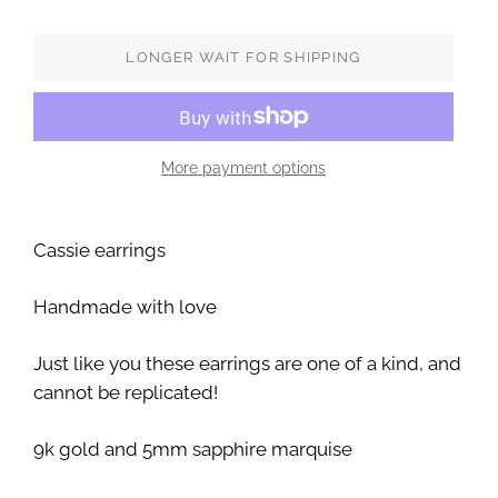
LONGER WAIT FOR SHIPPING
More payment options
Cassie earrings
Handmade with love
Just like you these earrings are one of a kind, and
cannot be replicated!
9k gold and 5mm sapphire marquise