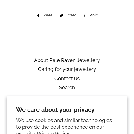
Share
Share
Tweet
Tweet
Pin it
Pin
on
on
on
Facebook
Twitter
Pinterest
About Pale Raven Jewellery
Caring for your jewellery
Contact us
Search
Returns
We care about your privacy
Private Policy
Ring sizing
We use cookies and similar technologies
to provide the best experience on our
Instagram
website.
Privacy Policy