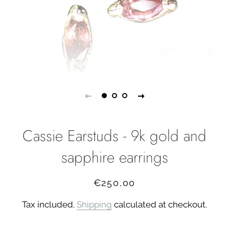
Cassie Earstuds - 9k gold and
sapphire earrings
Regular
Sale
€250,00
price
price
Tax included.
Shipping
calculated at checkout.