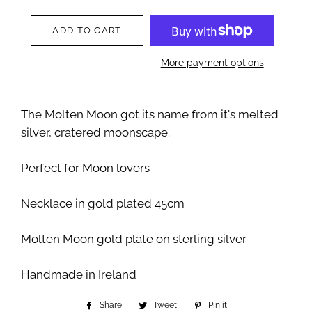
ADD TO CART
More payment options
The Molten Moon got its name from it's melted
silver, cratered moonscape.
Perfect for Moon lovers
Necklace in gold plated 45cm
Molten Moon gold plate on sterling silver
Handmade in Ireland
Share
Share
Tweet
Tweet
Pin it
Pin