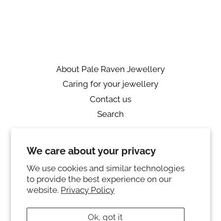
on
on
on
Facebook
Twitter
Pinterest
About Pale Raven Jewellery
Caring for your jewellery
Contact us
Search
Returns
We care about your privacy
Private Policy
Ring sizing
We use cookies and similar technologies
to provide the best experience on our
Instagram
website.
Privacy Policy
© 2026,
PALE RAVEN JEWELLERY
Ok, got it