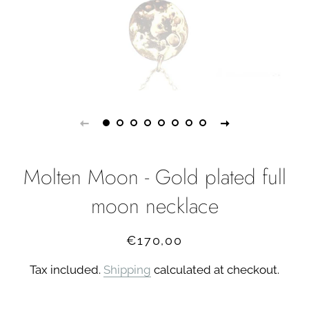
Molten Moon - Gold plated full
moon necklace
Regular
Sale
€170,00
price
price
Tax included.
Shipping
calculated at checkout.