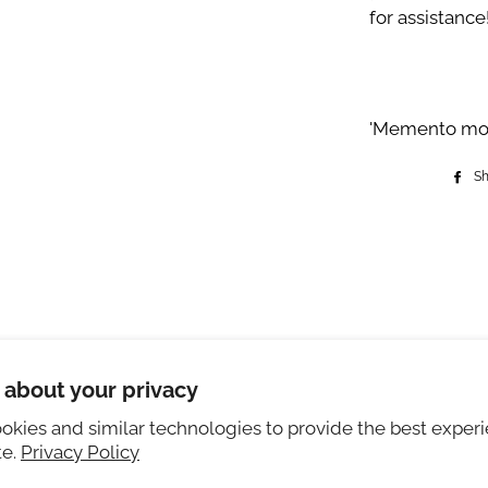
for assistance
'Memento mori,
S
eturns
Instagram
 about your privacy
ivate Policy
okies and similar technologies to provide the best exper
ng sizing
te.
Privacy Policy