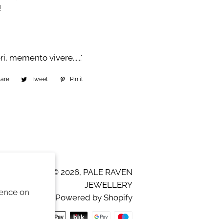
!
 memento vivere......'
hare
Share
Tweet
Tweet
Pin it
Pin
on
on
on
Facebook
Twitter
Pinterest
© 2026,
PALE RAVEN
JEWELLERY
ience on
Powered by Shopify
Payment