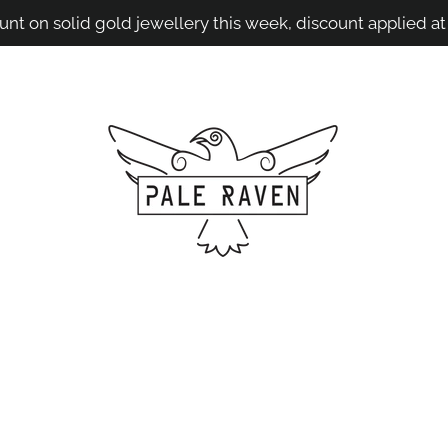
unt on solid gold jewellery this week, discount applied at