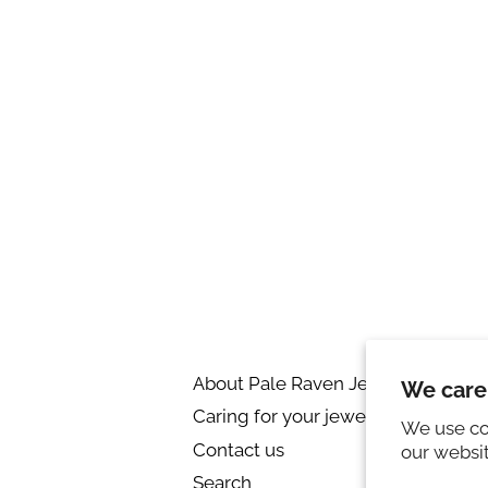
About Pale Raven Jewellery
R
We care
Caring for your jewellery
Pr
We use co
Contact us
Ri
our websi
Search