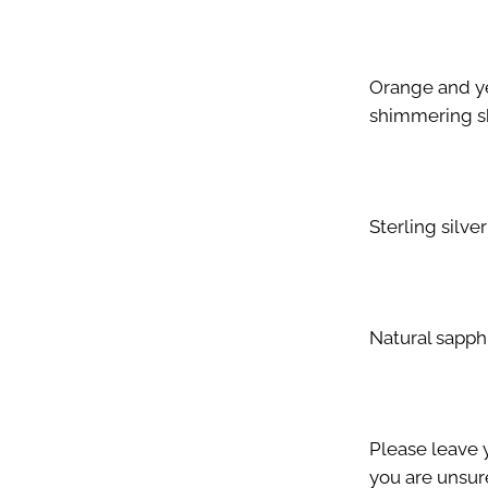
Orange and ye
shimmering sk
Sterling silver
Natural sapph
Please leave y
you are unsure