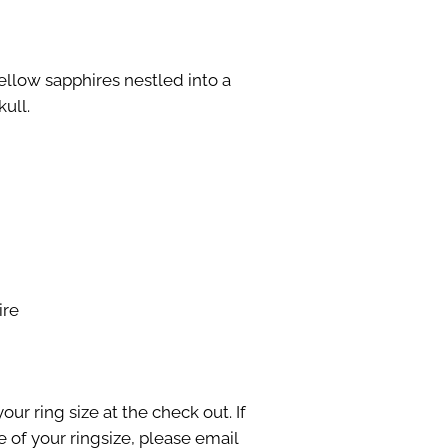
llow sapphires nestled into a
ull.
ire
our ring size at the check out. If
 of your ringsize, please email