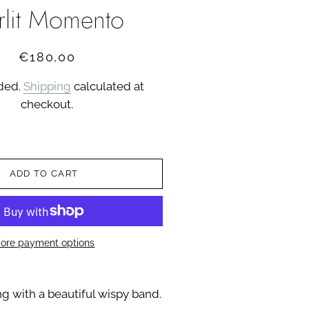
arlit Momento
Regular
Sale
€180,00
price
price
uded.
Shipping
calculated at
checkout.
ADD TO CART
ore payment options
ing with a beautiful wispy band.