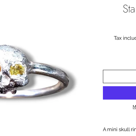
St
Tax incl
M
A mini skull r